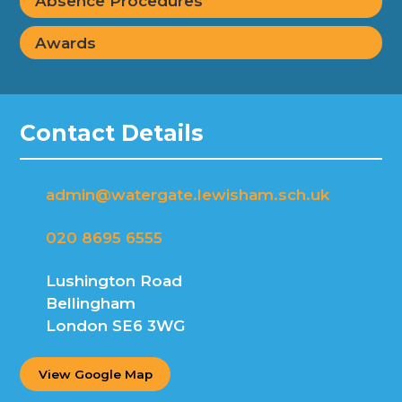
Absence Procedures
Awards
Contact Details
admin@watergate.lewisham.sch.uk
020 8695 6555
Lushington Road
Bellingham
London SE6 3WG
View Google Map