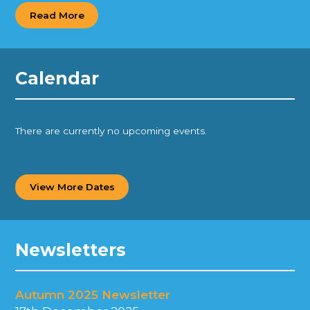
Read More
Calendar
There are currently no upcoming events.
View More Dates
Newsletters
Autumn 2025 Newsletter