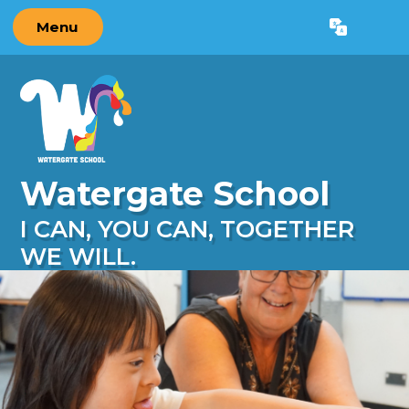
Skip to content ↓
Menu
Powered by
Translate
Watergate School
I CAN, YOU CAN, TOGETHER
WE WILL.