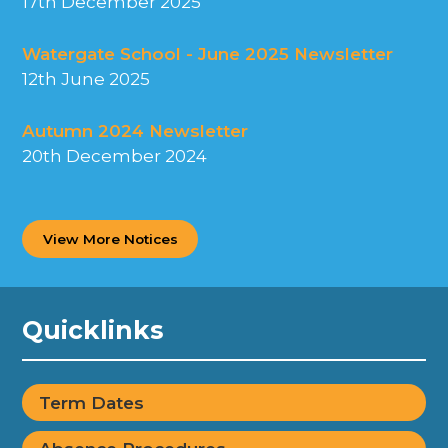
17th December 2025
Watergate School - June 2025 Newsletter
12th June 2025
Autumn 2024 Newsletter
20th December 2024
View More Notices
Quicklinks
Term Dates