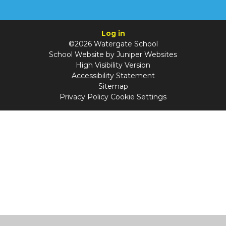
Log in
©2026 Watergate School
School Website by
Juniper Websites
High Visibility Version
Accessibility Statement
Sitemap
Privacy Policy
Cookie Settings
Cookie Policy