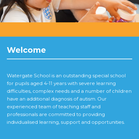
Welcome
Watergate School is an outstanding special school
for pupils aged 4-11 years with severe learning
difficulties, complex needs and a number of children
have an additional diagnosis of autism. Our
experienced team of teaching staff and
professionals are committed to providing
individualised learning, support and opportunities.