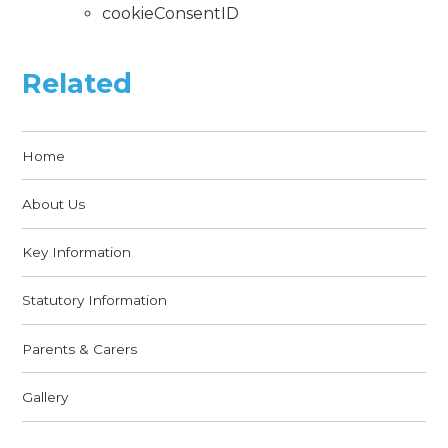
cookieConsentID
Related
Home
About Us
Key Information
Statutory Information
Parents & Carers
Gallery