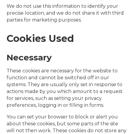
We do not use this information to identify your
precise location, and we do not share it with third
parties for marketing purposes.
Cookies Used
Necessary
These cookies are necessary for the website to
function and cannot be switched off in our
systems. They are usually only set in response to
actions made by you which amount to a request
for services, such as setting your privacy
preferences, logging in or filling in forms.
You can set your browser to block or alert you
about these cookies, but some parts of the site
will not then work. These cookies do not store any