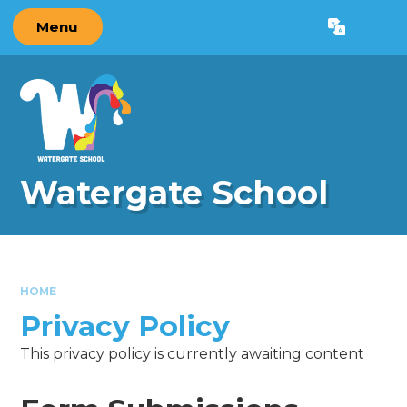
Skip to content ↓
Menu
Powered by
Translate
Watergate School
HOME
Privacy Policy
This privacy policy is currently awaiting content