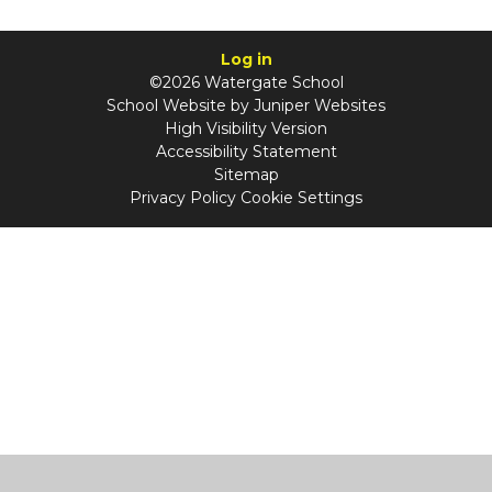
Log in
©2026 Watergate School
School Website by
Juniper Websites
High Visibility Version
Accessibility Statement
Sitemap
Privacy Policy
Cookie Settings
Cookie Policy