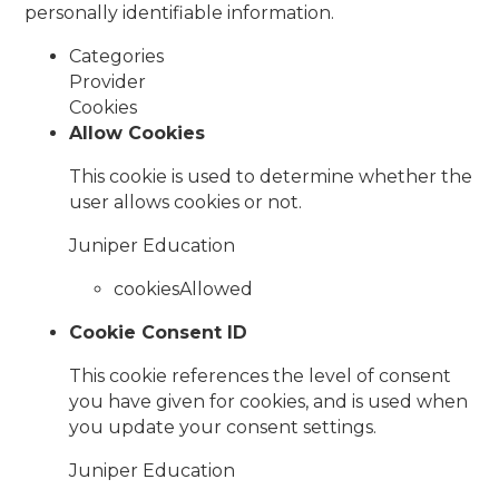
personally identifiable information.
Categories
Provider
Cookies
Allow Cookies
This cookie is used to determine whether the
user allows cookies or not.
Juniper Education
cookiesAllowed
Cookie Consent ID
This cookie references the level of consent
you have given for cookies, and is used when
you update your consent settings.
Juniper Education