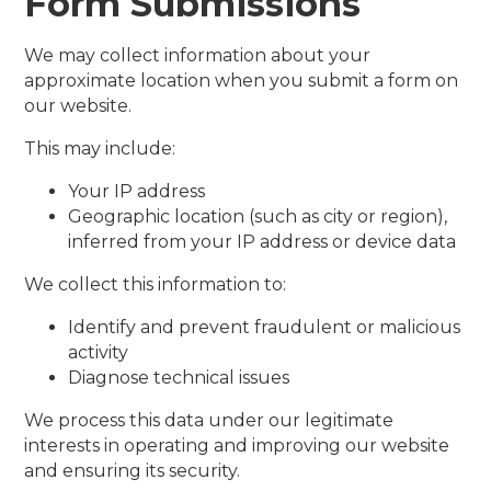
Form Submissions
We may collect information about your
approximate location when you submit a form on
our website.
This may include:
Your IP address
Geographic location (such as city or region),
inferred from your IP address or device data
We collect this information to:
Identify and prevent fraudulent or malicious
activity
Diagnose technical issues
We process this data under our legitimate
interests in operating and improving our website
and ensuring its security.