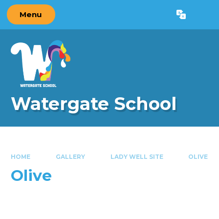
Skip to content ↓
Menu
Powered by
Translate
Watergate School
HOME
GALLERY
LADY WELL SITE
OLIVE
Olive