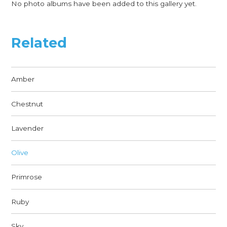
No photo albums have been added to this gallery yet.
Related
Amber
Chestnut
Lavender
Olive
Primrose
Ruby
Sky