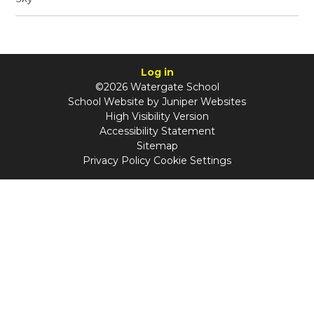
Log in
©2026 Watergate School
School Website by
Juniper Websites
High Visibility Version
Accessibility Statement
Sitemap
Privacy Policy
Cookie Settings