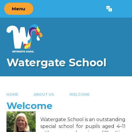
Skip to content ↓
Menu
Powered by
Translate
Watergate School
HOME
ABOUT US
WELCOME
Welcome
Watergate School is an outstanding
special school for pupils aged 4–11