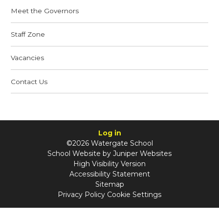
Meet the Governors
Staff Zone
Vacancies
Contact Us
Log in
©2026 Watergate School
School Website by
Juniper Websites
High Visibility Version
Accessibility Statement
Sitemap
Privacy Policy
Cookie Settings