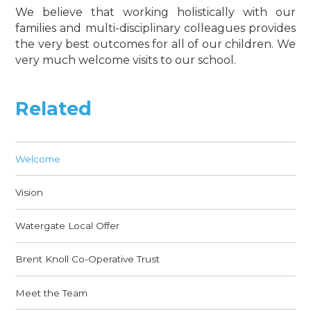
We believe that working holistically with our
families and multi-disciplinary colleagues provides
the very best outcomes for all of our children. We
very much welcome visits to our school.
Related
Welcome
Vision
Watergate Local Offer
Brent Knoll Co-Operative Trust
Meet the Team