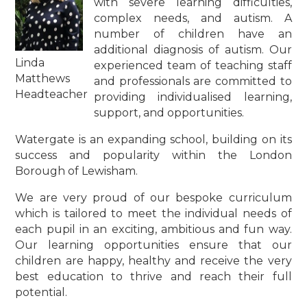
with severe learning difficulties,
complex needs, and autism. A
number of children have an
additional diagnosis of autism. Our
Linda
experienced team of teaching staff
Matthews
and professionals are committed to
Headteacher
providing individualised learning,
support, and opportunities.
Watergate is an expanding school, building on its
success and popularity within the London
Borough of Lewisham.
We are very proud of our bespoke curriculum
which is tailored to meet the individual needs of
each pupil in an exciting, ambitious and fun way.
Our learning opportunities ensure that our
children are happy, healthy and receive the very
best education to thrive and reach their full
potential.